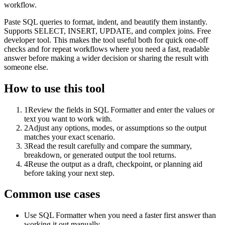
workflow.
Paste SQL queries to format, indent, and beautify them instantly.
Supports SELECT, INSERT, UPDATE, and complex joins. Free
developer tool. This makes the tool useful both for quick one-off
checks and for repeat workflows where you need a fast, readable
answer before making a wider decision or sharing the result with
someone else.
How to use this tool
1
Review the fields in SQL Formatter and enter the values or
text you want to work with.
2
Adjust any options, modes, or assumptions so the output
matches your exact scenario.
3
Read the result carefully and compare the summary,
breakdown, or generated output the tool returns.
4
Reuse the output as a draft, checkpoint, or planning aid
before taking your next step.
Common use cases
Use SQL Formatter when you need a faster first answer than
working it out manually.