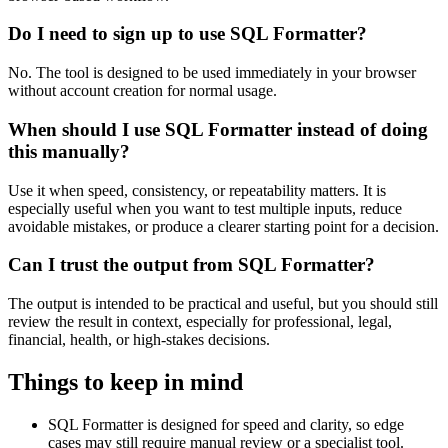
Do I need to sign up to use SQL Formatter?
No. The tool is designed to be used immediately in your browser
without account creation for normal usage.
When should I use SQL Formatter instead of doing
this manually?
Use it when speed, consistency, or repeatability matters. It is
especially useful when you want to test multiple inputs, reduce
avoidable mistakes, or produce a clearer starting point for a decision.
Can I trust the output from SQL Formatter?
The output is intended to be practical and useful, but you should still
review the result in context, especially for professional, legal,
financial, health, or high-stakes decisions.
Things to keep in mind
SQL Formatter is designed for speed and clarity, so edge
cases may still require manual review or a specialist tool.