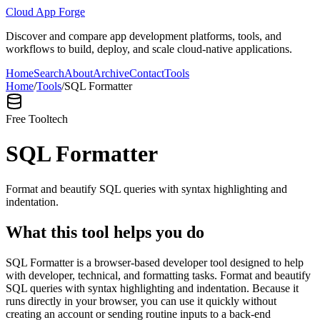
Cloud App Forge
Discover and compare app development platforms, tools, and
workflows to build, deploy, and scale cloud-native applications.
Home
Search
About
Archive
Contact
Tools
Home
/
Tools
/
SQL Formatter
Free Tool
tech
SQL Formatter
Format and beautify SQL queries with syntax highlighting and
indentation.
What this tool helps you do
SQL Formatter is a browser-based developer tool designed to help
with developer, technical, and formatting tasks. Format and beautify
SQL queries with syntax highlighting and indentation. Because it
runs directly in your browser, you can use it quickly without
creating an account or sending routine inputs to a back-end