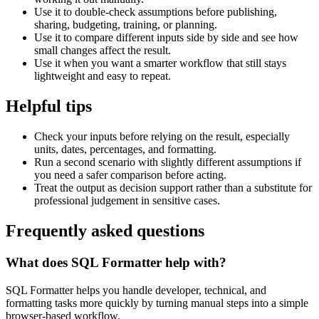
Use it to double-check assumptions before publishing,
sharing, budgeting, training, or planning.
Use it to compare different inputs side by side and see how
small changes affect the result.
Use it when you want a smarter workflow that still stays
lightweight and easy to repeat.
Helpful tips
Check your inputs before relying on the result, especially
units, dates, percentages, and formatting.
Run a second scenario with slightly different assumptions if
you need a safer comparison before acting.
Treat the output as decision support rather than a substitute for
professional judgement in sensitive cases.
Frequently asked questions
What does SQL Formatter help with?
SQL Formatter helps you handle developer, technical, and
formatting tasks more quickly by turning manual steps into a simple
browser-based workflow.