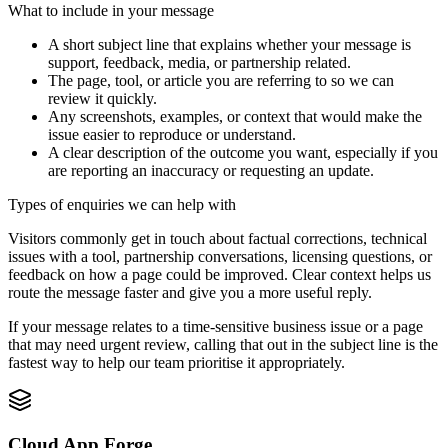
What to include in your message
A short subject line that explains whether your message is
support, feedback, media, or partnership related.
The page, tool, or article you are referring to so we can
review it quickly.
Any screenshots, examples, or context that would make the
issue easier to reproduce or understand.
A clear description of the outcome you want, especially if you
are reporting an inaccuracy or requesting an update.
Types of enquiries we can help with
Visitors commonly get in touch about factual corrections, technical
issues with a tool, partnership conversations, licensing questions, or
feedback on how a page could be improved. Clear context helps us
route the message faster and give you a more useful reply.
If your message relates to a time-sensitive business issue or a page
that may need urgent review, calling that out in the subject line is the
fastest way to help our team prioritise it appropriately.
Cloud App Forge