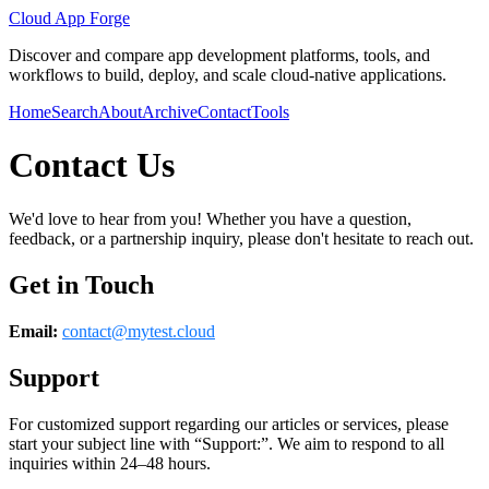
Cloud App Forge
Discover and compare app development platforms, tools, and
workflows to build, deploy, and scale cloud-native applications.
Home
Search
About
Archive
Contact
Tools
Contact Us
We'd love to hear from you! Whether you have a question,
feedback, or a partnership inquiry, please don't hesitate to reach out.
Get in Touch
Email:
contact@
mytest.cloud
Support
For customized support regarding our articles or services, please
start your subject line with
“Support:”
. We aim to respond to all
inquiries within 24–48 hours.